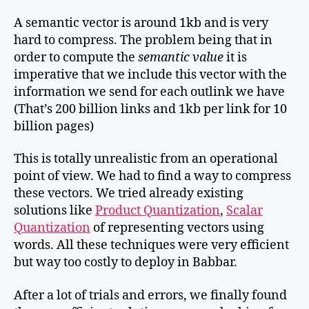
A semantic vector is around 1kb and is very
hard to compress. The problem being that in
order to compute the
semantic value
it is
imperative that we include this vector with the
information we send for each outlink we have
(That’s 200 billion links and 1kb per link for 10
billion pages)
This is totally unrealistic from an operational
point of view. We had to find a way to compress
these vectors. We tried already existing
solutions like
Product Quantization
,
Scalar
Quantization
of representing vectors using
words. All these techniques were very efficient
but way too costly to deploy in Babbar.
After a lot of trials and errors, we finally found