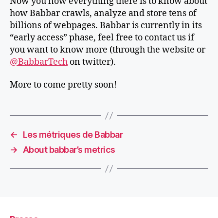
Now you now everything there is to know about
how Babbar crawls, analyze and store tens of
billions of webpages. Babbar is currently in its
“early access” phase, feel free to contact us if
you want to know more (through the website or
@BabbarTech
on twitter).
More to come pretty soon!
←
Les métriques de Babbar
→
About babbar’s metrics