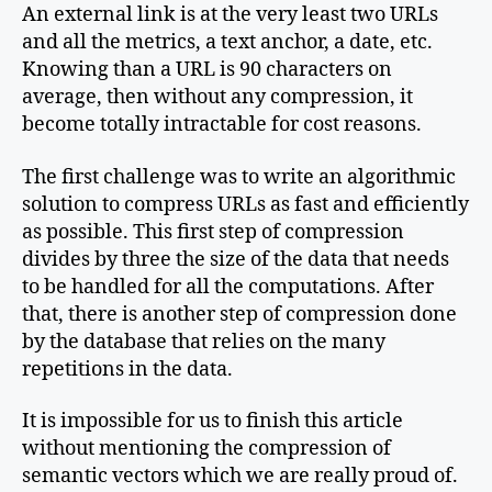
An external link is at the very least two URLs
and all the metrics, a text anchor, a date, etc.
Knowing than a URL is 90 characters on
average, then without any compression, it
become totally intractable for cost reasons.
The first challenge was to write an algorithmic
solution to compress URLs as fast and efficiently
as possible. This first step of compression
divides by three the size of the data that needs
to be handled for all the computations. After
that, there is another step of compression done
by the database that relies on the many
repetitions in the data.
It is impossible for us to finish this article
without mentioning the compression of
semantic vectors which we are really proud of.