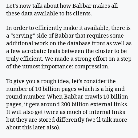
Let’s now talk about how Babbar makes all
these data available to its clients.
In order to efficiently make it available, there is
a “serving” side of Babbar that requires some
additional work on the database front as well as
a few acrobatic feats between the cluster to be
truly efficient. We made a strong effort on a step
of the utmost importance: compression.
To give you a rough idea, let’s consider the
number of 10 billion pages which is a big and
round number. When Babbar crawls 10 billion
pages, it gets around 200 billion external links.
It will also get twice as much of internal links
but they are stored differently (we’ll talk more
about this later also).