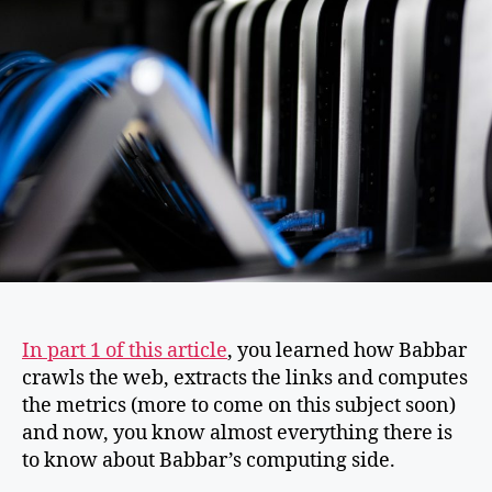
In part 1 of this article
, you learned how Babbar
crawls the web, extracts the links and computes
the metrics (more to come on this subject soon)
and now, you know almost everything there is
to know about Babbar’s computing side.