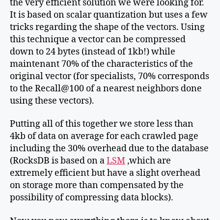
the very efficient solution we were looking for.
It is based on scalar quantization but uses a few
tricks regarding the shape of the vectors. Using
this technique a vector can be compressed
down to 24 bytes (instead of 1kb!) while
maintenant 70% of the characteristics of the
original vector (for specialists, 70% corresponds
to the Recall@100 of a nearest neighbors done
using these vectors).
Putting all of this together we store less than
4kb of data on average for each crawled page
including the 30% overhead due to the database
(RocksDB is based on a
LSM
,which are
extremely efficient but have a slight overhead
on storage more than compensated by the
possibility of compressing data blocks).