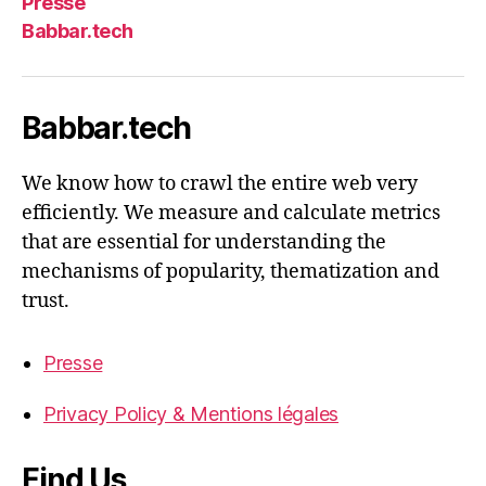
Presse
Babbar.tech
Babbar.tech
We know how to crawl the entire web very
efficiently. We measure and calculate metrics
that are essential for understanding the
mechanisms of popularity, thematization and
trust.
Presse
Privacy Policy & Mentions légales
Find Us