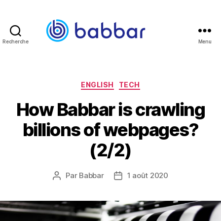
Recherche
Menu
Babbar.tech
Blog
Catégories
ENGLISH
TECH
How Babbar is crawling
billions of webpages?
(2/2)
Par
Babbar
1 août 2020
Auteur
Date
de
de
l’article
l’article